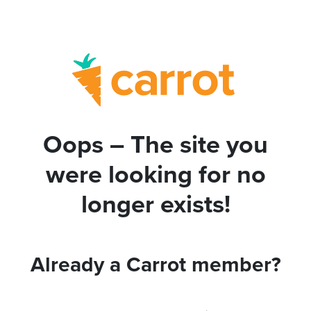
Oops – The site you
were looking for no
longer exists!
Already a Carrot member?