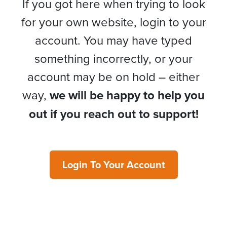
If you got here when trying to look
for your own website, login to your
account. You may have typed
something incorrectly, or your
account may be on hold – either
way,
we will be happy to help you
out if you reach out to support!
Login To Your Account