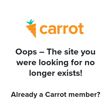
Oops – The site you
were looking for no
longer exists!
Already a Carrot member?