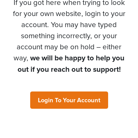
If you got here when trying to look
for your own website, login to your
account. You may have typed
something incorrectly, or your
account may be on hold – either
way,
we will be happy to help you
out if you reach out to support!
Login To Your Account