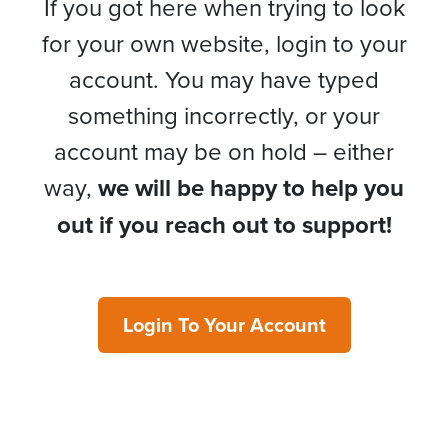
If you got here when trying to look
for your own website, login to your
account. You may have typed
something incorrectly, or your
account may be on hold – either
way,
we will be happy to help you
out if you reach out to support!
Login To Your Account