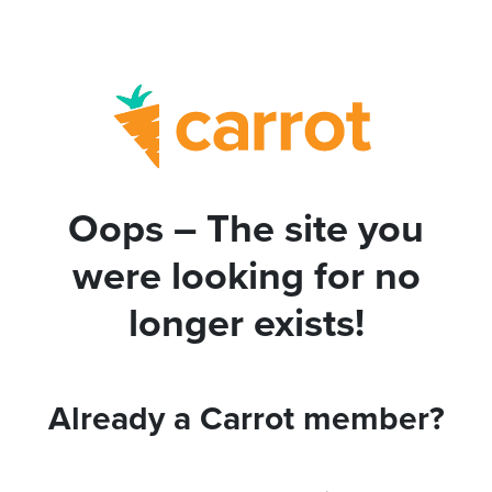
Oops – The site you
were looking for no
longer exists!
Already a Carrot member?