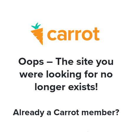
Oops – The site you
were looking for no
longer exists!
Already a Carrot member?