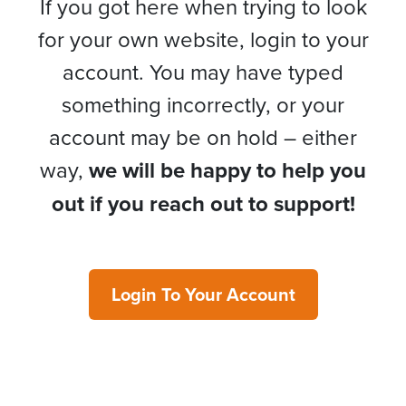
If you got here when trying to look
for your own website, login to your
account. You may have typed
something incorrectly, or your
account may be on hold – either
way,
we will be happy to help you
out if you reach out to support!
Login To Your Account