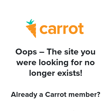
Oops – The site you
were looking for no
longer exists!
Already a Carrot member?