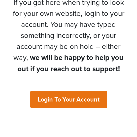
If you got here when trying to look
for your own website, login to your
account. You may have typed
something incorrectly, or your
account may be on hold – either
way,
we will be happy to help you
out if you reach out to support!
Login To Your Account