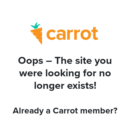
Oops – The site you
were looking for no
longer exists!
Already a Carrot member?