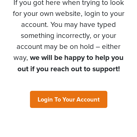
If you got here when trying to look
for your own website, login to your
account. You may have typed
something incorrectly, or your
account may be on hold – either
way,
we will be happy to help you
out if you reach out to support!
Login To Your Account