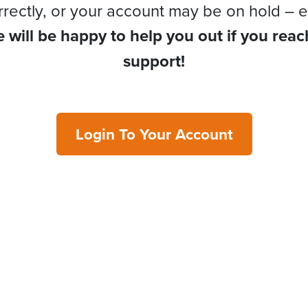
rrectly, or your account may be on hold – e
 will be happy to help you out if you reac
support!
Login To Your Account