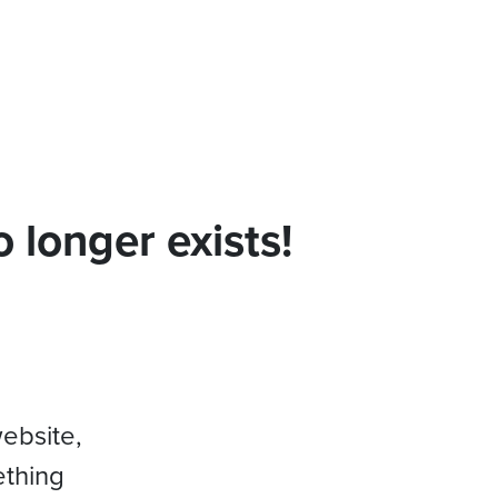
 longer exists!
website,
ething