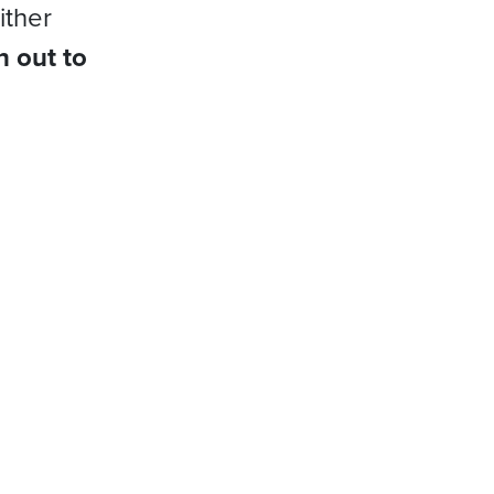
ither
h out to