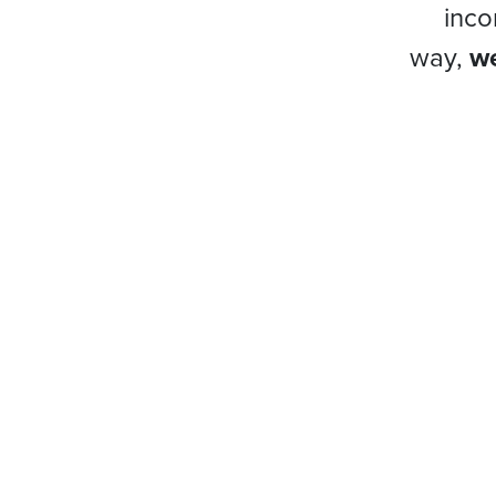
inco
way,
we