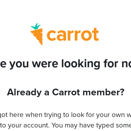
e you were looking for no
Already a Carrot member?
got here when trying to look for your own 
 to your account. You may have typed som