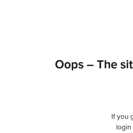
Oops – The sit
If you 
login